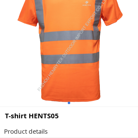
T-shirt HENTS05
Product details