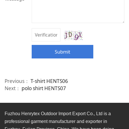
Submit
Previous：
T-shirt HENTS06
Next：
polo shirt HENTS07
Fuzhou Henrytex Outdoor Import Export Co., Ltd is a
professional garment manufacturer and exporter in