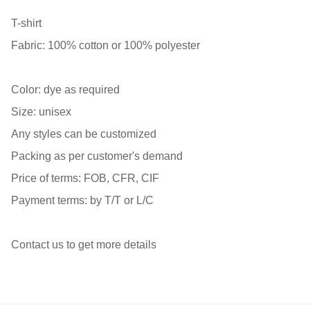
T-shirt
Fabric: 100% cotton or 100% polyester
Color: dye as required
Size: unisex
Any styles can be customized
Packing as per customer's demand
Price of terms: FOB, CFR, CIF
Payment terms: by T/T or L/C
Contact us to get more details