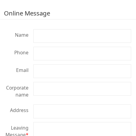
Online Message
Name
Phone
Email
Corporate
name
Address
Leaving
Message
*