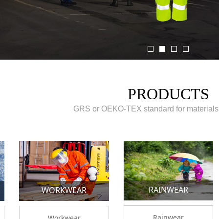
PRODUCTS
GRS or OEKO-TEX standard for materials
RAINWEAR
WORKWEAR
Rainwear
Workwear