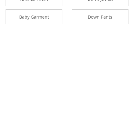
Baby Garment
Down Pants