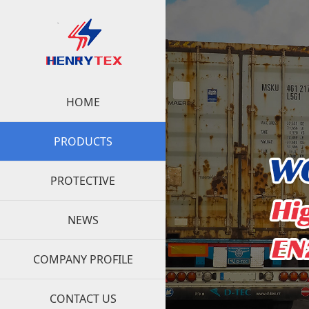
HOME
PRODUCTS
PROTECTIVE
NEWS
COMPANY PROFILE
CONTACT US