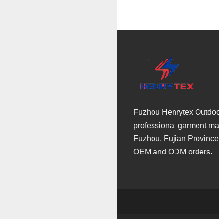
Fuzhou Henrytex Outdoor 
professional garment man
Fuzhou, Fujian Province
OEM and ODM orders.