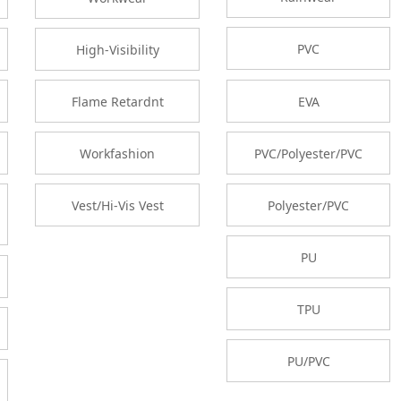
PVC
High-Visibility
EVA
Flame Retardnt
PVC/Polyester/PVC
Workfashion
Polyester/PVC
Vest/Hi-Vis Vest
PU
TPU
PU/PVC