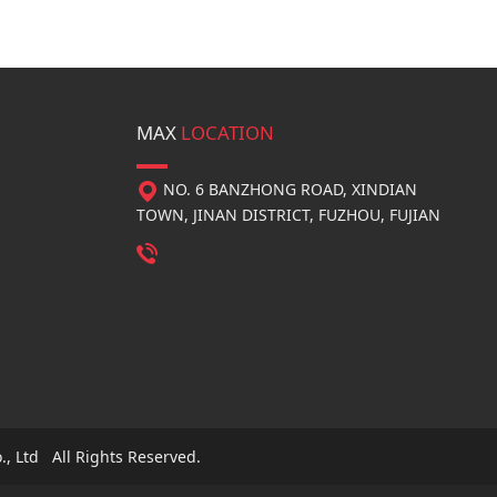
MAX
LOCATION
NO. 6 BANZHONG ROAD, XINDIAN
TOWN, JINAN DISTRICT, FUZHOU, FUJIAN
, Ltd All Rights Reserved.