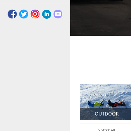
OUTDOOR
Softshell