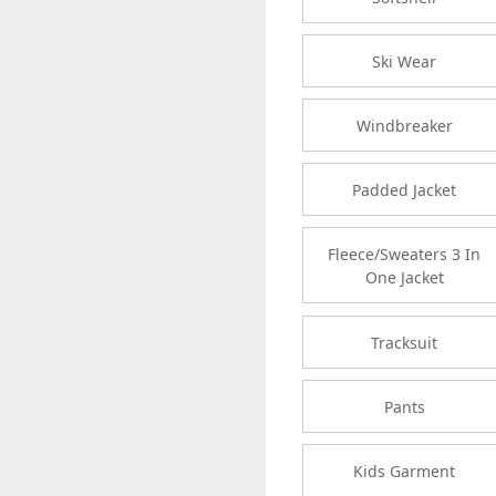
Ski Wear
Windbreaker
Padded Jacket
Fleece/Sweaters 3 In
One Jacket
Tracksuit
Pants
Kids Garment