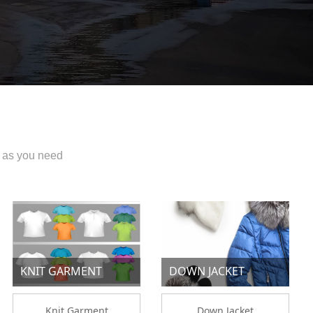
 as you need
KNIT GARMENT
DOWN JACKET
Knit Garment
Down Jacket