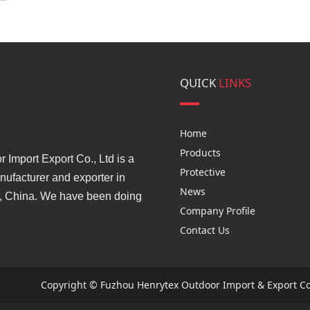
QUICK
LINKS
Home
Products
Import Export Co., Ltd is a
Protective
ufacturer and exporter in
News
, China. We have been doing
Company Profile
Contact Us
Copyright © Fuzhou Henrytex Outdoor Import & Export Co.