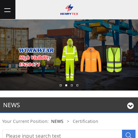
NEWS
Your Current Position:
NEWS
>
Certification