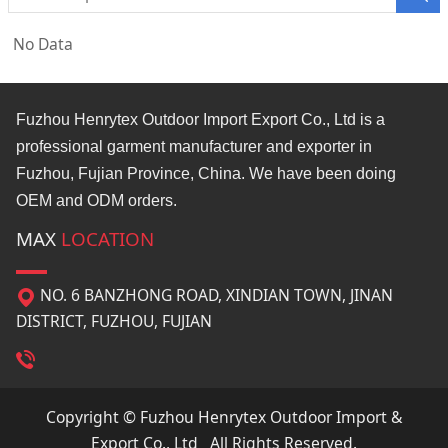
No Data
Fuzhou Henrytex Outdoor Import Export Co., Ltd is a
professional garment manufacturer and exporter in
Fuzhou, Fujian Province, China. We have been doing
OEM and ODM orders.
MAX
LOCATION
NO. 6 BANZHONG ROAD, XINDIAN TOWN, JINAN
DISTRICT, FUZHOU, FUJIAN
Copyright © Fuzhou Henrytex Outdoor Import &
Export Co., Ltd All Rights Reserved.